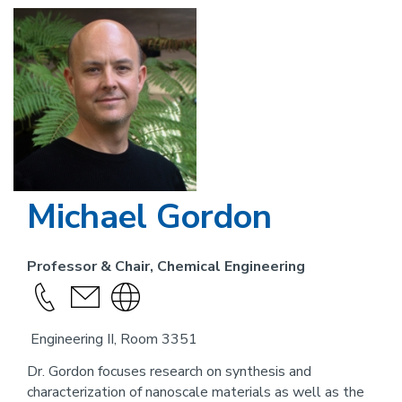
Image
Michael Gordon
Professor & Chair, Chemical Engineering
Call
send
Visit
this
an
the
Engineering II, Room 3351
person
email
website
link
Dr. Gordon focuses research on synthesis and
characterization of nanoscale materials as well as the
for