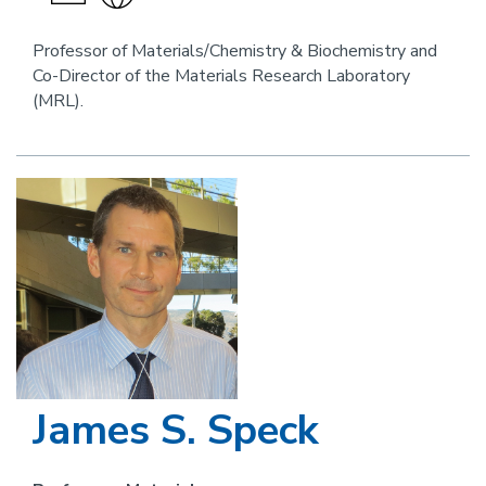
an
the
email
website
Professor of Materials/Chemistry & Biochemistry and
Co-Director of the Materials Research Laboratory
link
(MRL).
for
this
person
Image
James S. Speck