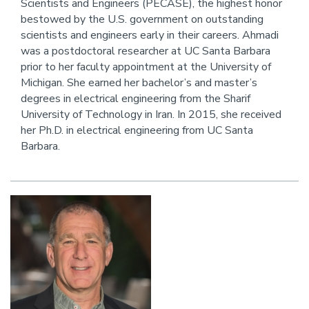
Scientists and Engineers (PECASE), the highest honor
bestowed by the U.S. government on outstanding
scientists and engineers early in their careers. Ahmadi
was a postdoctoral researcher at UC Santa Barbara
prior to her faculty appointment at the University of
Michigan. She earned her bachelor’s and master’s
degrees in electrical engineering from the Sharif
University of Technology in Iran. In 2015, she received
her Ph.D. in electrical engineering from UC Santa
Barbara.
Image