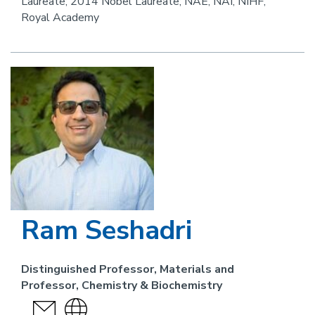
Laureate; 2014 Nobel Laureate; NAE, NAI, NIHF,
Royal Academy
Image
Ram Seshadri
Distinguished Professor, Materials and
Professor, Chemistry & Biochemistry
send
Visit