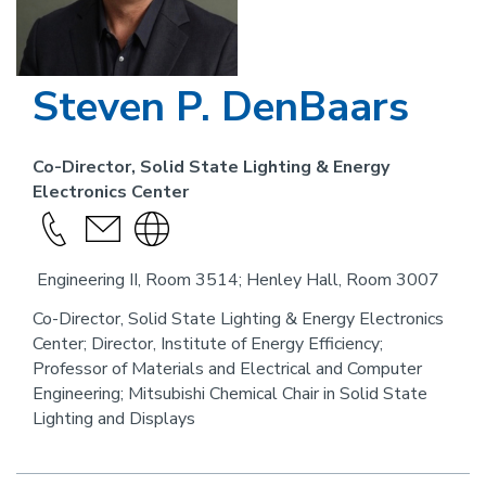
Steven P. DenBaars
Co-Director, Solid State Lighting & Energy
Electronics Center
Call
send
Visit
this
an
the
Engineering II, Room 3514; Henley Hall, Room 3007
person
email
website
link
Co-Director, Solid State Lighting & Energy Electronics
Center; Director, Institute of Energy Efficiency;
for
Professor of Materials and Electrical and Computer
this
Engineering; Mitsubishi Chemical Chair in Solid State
person
Lighting and Displays