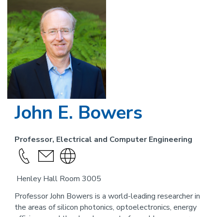
Image
John E. Bowers
Professor, Electrical and Computer Engineering
Call
send
Visit
this
an
the
Henley Hall Room 3005
person
email
website
link
Professor John Bowers is a world-leading researcher in
the areas of silicon photonics, optoelectronics, energy
for