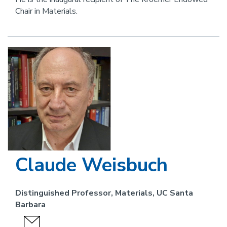
Chair in Materials.
Image
Claude Weisbuch
Distinguished Professor, Materials, UC Santa
Barbara
send