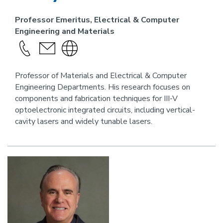
Professor Emeritus, Electrical & Computer
Engineering and Materials
Call
send
Visit
this
an
the
person
email
website
Professor of Materials and Electrical & Computer
Engineering Departments. His research focuses on
link
components and fabrication techniques for III-V
for
optoelectronic integrated circuits, including vertical-
this
cavity lasers and widely tunable lasers.
person
Image