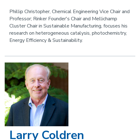
this
an
person
email
Phillip Christopher, Chemical Engineering Vice Chair and
Professor; Rinker Founder's Chair and Mellichamp
Cluster Chair in Sustainable Manufacturing, focuses his
research on heterogeneous catalysis, photochemistry,
Energy Efficiency & Sustainability.
Image
Larry Coldren