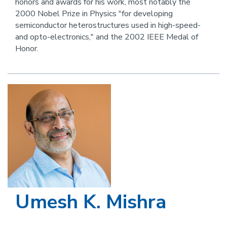
honors and awards for his work, most notably the
this
2000 Nobel Prize in Physics "for developing
person
semiconductor heterostructures used in high-speed-
and opto-electronics," and the 2002 IEEE Medal of
Honor.
Image
Umesh K. Mishra