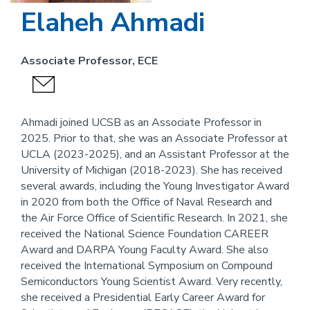
Elaheh Ahmadi
Associate Professor, ECE
send
an
email
Ahmadi joined UCSB as an Associate Professor in
2025. Prior to that, she was an Associate Professor at
UCLA (2023-2025), and an Assistant Professor at the
University of Michigan (2018-2023). She has received
several awards, including the Young Investigator Award
in 2020 from both the Office of Naval Research and
the Air Force Office of Scientific Research. In 2021, she
received the National Science Foundation CAREER
Award and DARPA Young Faculty Award. She also
received the International Symposium on Compound
Semiconductors Young Scientist Award. Very recently,
she received a Presidential Early Career Award for