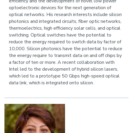
efficiency and the development of novel low power
this
optoelectronic devices for the next generation of
person
optical networks. His research interests include silicon
photonics and integrated circuits, fiber optic networks,
thermoelectrics, high efficiency solar cells, and optical
switching. Optical switches have the potential to
reduce the energy required to switch data by factor of
10,000. Silicon photonics have the potential to reduce
the energy require to transmit data on and off chips by
a factor of ten or more. A recent collaboration with
Intel led to the development of hybrid silicon lasers,
which led to a prototype 50 Gbps high-speed optical
data link, which is integrated onto silicon.
Image