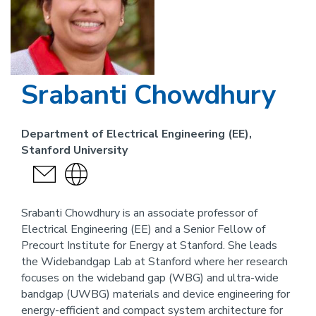
Srabanti Chowdhury
Department of Electrical Engineering (EE),
Stanford University
send
Visit
an
the
email
website
Srabanti Chowdhury is an associate professor of
Electrical Engineering (EE) and a Senior Fellow of
link
Precourt Institute for Energy at Stanford. She leads
for
the Widebandgap Lab at Stanford where her research
this
focuses on the wideband gap (WBG) and ultra-wide
person
bandgap (UWBG) materials and device engineering for
energy-efficient and compact system architecture for