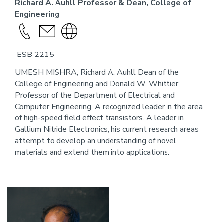
Richard A. Auhll Professor & Dean, College of
Engineering
Call
send
Visit
this
an
the
ESB 2215
person
email
website
link
UMESH MISHRA, Richard A. Auhll Dean of the
College of Engineering and Donald W. Whittier
for
Professor of the Department of Electrical and
this
Computer Engineering. A recognized leader in the area
person
of high-speed field effect transistors. A leader in
Gallium Nitride Electronics, his current research areas
attempt to develop an understanding of novel
materials and extend them into applications.
Image