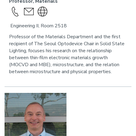
Professor, Materials
Call
send
Visit
this
an
the
Engineering II, Room 2518
person
email
website
link
Professor of the Materials Department and the first
recipient of The Seoul Optodevice Chair in Solid State
for
Lighting, focuses his research on the relationship
this
between thin-film electronic materials growth
person
(MOCVD and MBE), microstructure, and the relation
between microstructure and physical properties.
Image