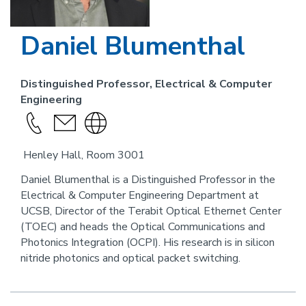
Daniel Blumenthal
Distinguished Professor, Electrical & Computer
Engineering
Call
send
Visit
this
an
the
Henley Hall, Room 3001
person
email
website
link
Daniel Blumenthal is a Distinguished Professor in the
Electrical & Computer Engineering Department at
for
UCSB, Director of the Terabit Optical Ethernet Center
this
(TOEC) and heads the Optical Communications and
person
Photonics Integration (OCPI). His research is in silicon
nitride photonics and optical packet switching.