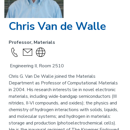
Chris Van de Walle
Professor, Materials
Call
send
Visit
this
an
the
Engineering II, Room 2510
person
email
website
link
Chris G. Van De Walle joined the Materials
Department as Professor of Computational Materials
for
in 2004. His research interests lie in novel electronic
this
materials, including wide-bandgap semiconductors (III
person
nitrides, II-VI compounds, and oxides); the physics and
chemistry of hydrogen interactions with solids, liquids,
and molecular systems; and hydrogen in materials:
storage and production (photoelectrochemical cells).
He is the inaugural recipient of The Kroemer Endowed