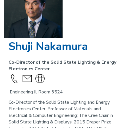
Shuji Nakamura
Co-Director of the Solid State Lighting & Energy
Electronics Center
Call
send
Visit
this
an
the
Engineering II, Room 3524
person
email
website
link
Co-Director of the Solid State Lighting and Energy
Electronics Center; Professor of Materials and
for
Electrical & Computer Engineering; The Cree Chair in
this
Solid State Lighting & Displays; 2015 Draper Prize
person