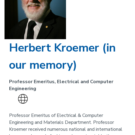
Herbert Kroemer (in
our memory)
Professor Emeritus, Electrical and Computer
Engineering
Visit
the
website
Professor Emeritus of Electrical & Computer
Engineering and Materials Department. Professor
link
Kroemer received numerous national and international
for