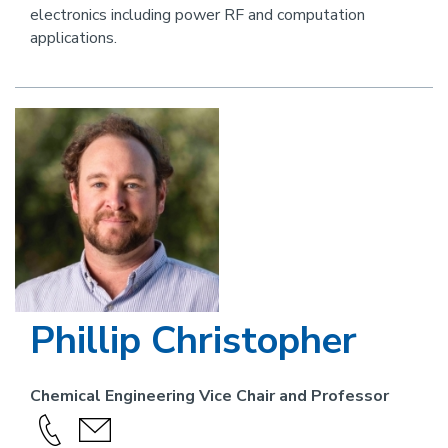
electronics including power RF and computation
applications.
Image
Phillip Christopher
Chemical Engineering Vice Chair and Professor
Call
send