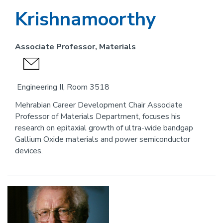
Krishnamoorthy
Associate Professor, Materials
send
an
Engineering II, Room 3518
email
Mehrabian Career Development Chair Associate
Professor of Materials Department, focuses his
research on epitaxial growth of ultra-wide bandgap
Gallium Oxide materials and power semiconductor
devices.
Image