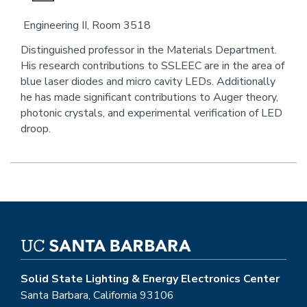
an
Engineering II, Room 3518
email
Distinguished professor in the Materials Department.
His research contributions to SSLEEC are in the area of
blue laser diodes and micro cavity LEDs. Additionally
he has made significant contributions to Auger theory,
photonic crystals, and experimental verification of LED
droop.
Solid State Lighting & Energy Electronics Center
Santa Barbara, California 93106