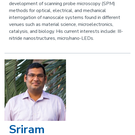
development of scanning probe microscopy (SPM)
this
methods for optical, electrical, and mechanical
person
interrogation of nanoscale systems found in different
venues such as material science, microelectronics,
catalysis, and biology. His current interests include: III-
nitride nanostructures, micro/nano-LEDs.
Image
Sriram